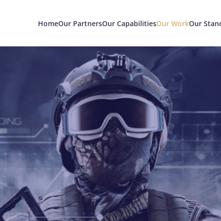
Home
Our Partners
Our Capabilities
Our Work
Our Stan