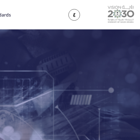
ع
dards